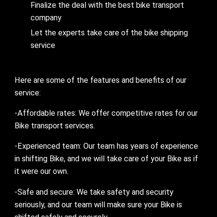
Finalize the deal with the best bike transport
company
Let the experts take care of the bike shipping
service
Here are some of the features and benefits of our
service:
-Affordable rates: We offer competitive rates for our
Bike transport services.
-Experienced team: Our team has years of experience
in shifting Bike, and we will take care of your Bike as if
it were our own.
-Safe and secure: We take safety and security
seriously, and our team will make sure your Bike is