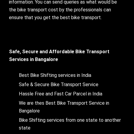
information. You can send queries as what would be
the bike transport cost by the professionals can
ensure that you get the best bike transport.
Safe, Secure and Affordable Bike Transport
Services in Bangalore
Best Bike Shifting services in India
Safe & Secure Bike Transport Service
Hassle Free and Fast Car Parcel in India
We are thes Best Bike Transport Service in
Bangalore
Bike Shifting services from one state to another
state