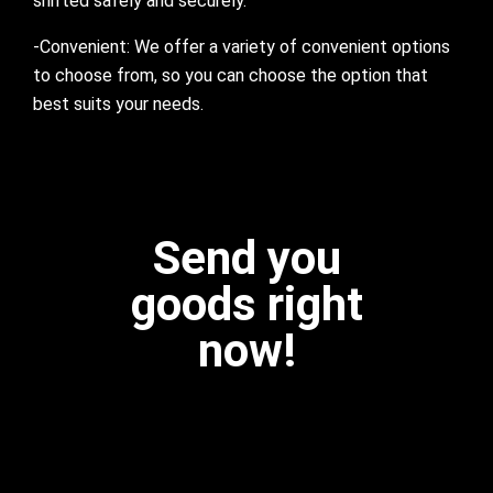
shifted safely and securely.
-Convenient: We offer a variety of convenient options
to choose from, so you can choose the option that
best suits your needs.
Send you
goods right
now!