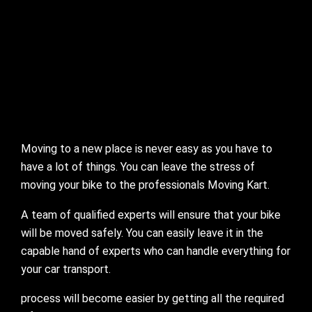
Moving to a new place is never easy as you have to
have a lot of things. You can leave the stress of
moving your bike to the professionals Moving Kart.
A team of qualified experts will ensure that your bike
will be moved safely. You can easily leave it in the
capable hand of experts who can handle everything for
your car transport.
process will become easier by getting all the required