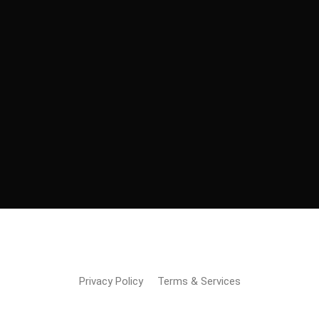
Copyright © 2023 Moving Kart | Built & Maintained
By
Inventus Software Pvt Ltd
Privacy Policy
Terms & Services