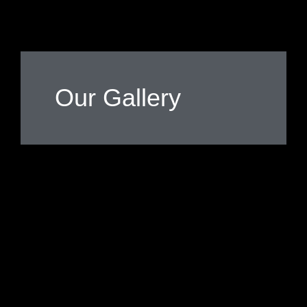
Our Gallery