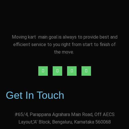
Moving kart main goal is always to provide best and
efficient service to you right from start to finish of
the move.
Get In Touch
#65/4, Parappana Agrahara Main Road, Off AECS
Layout,’A’ Block, Bengaluru, Karnataka 560068