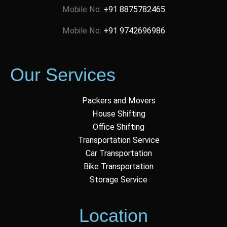
Mobile No:
+91 8875782465
Mobile No:
+91 9742696986
Our Services
Packers and Movers
House Shifting
Office Shifting
Transportation Service
Car Transportation
Bike Transportation
Storage Service
Location