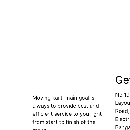
Ge
No 19
Moving kart main goal is
Layou
always to provide best and
Road,
efficient service to you right
Electr
from start to finish of the
Banga