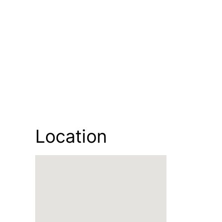
Location