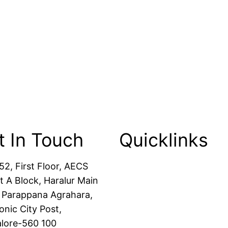
t In Touch
Quicklinks
52, First Floor, AECS
Packers and Movers
t A Block, Haralur Main
House Shifting
 Parappana Agrahara,
Office Shifting
onic City Post,
Transportation Service
lore-560 100
Car Transportation